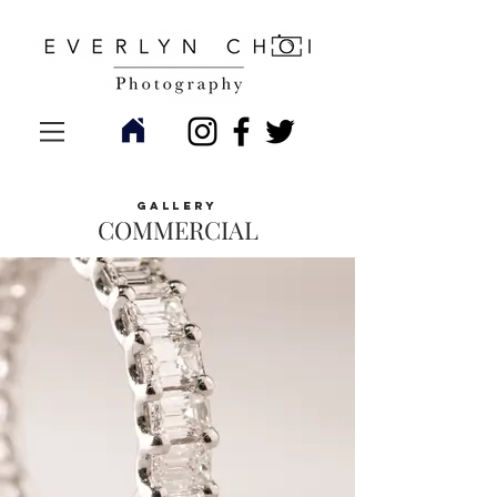
gallery
COMMERCIAL